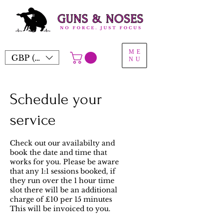
ME
GBP (£)
NU
Schedule your
service
Check out our availabilty and
book the date and time that
works for you. Please be aware
that any 1:1 sessions booked, if
they run over the 1 hour time
slot there will be an additional
charge of £10 per 15 minutes
This will be invoiced to you.