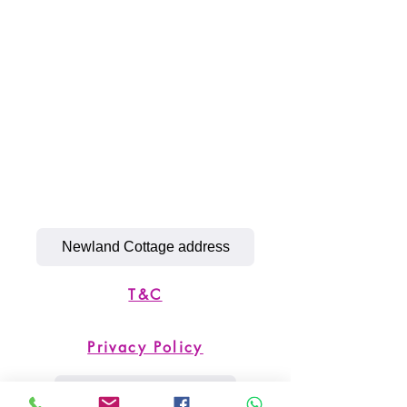
Newland Cottage address
T&C
Privacy Policy
Simply K9 Address