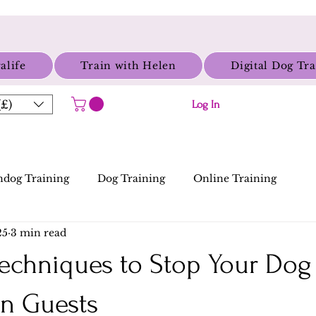
alife
Train with Helen
Digital Dog Tr
£)
Log In
dog Training
Dog Training
Online Training
25
3 min read
 Techniques to Stop Your Do
n Guests