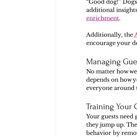
“Good dog!” Dogs 
additional insight
enrichment
.
Additionally, the 
encourage your do
Managing Gues
No matter how well
depends on how yo
everyone around th
Training Your 
Your guests need 
they jump up. They
behavior by remov