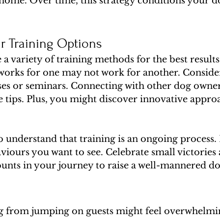
home. Over time, this strategy conditions your do
r Training Options
re a variety of training methods for the best results
works for one may not work for another. Conside
sses or seminars. Connecting with other dog owner
 tips. Plus, you might discover innovative appro
 to understand that training is an ongoing process.
viours you want to see. Celebrate small victories 
ounts in your journey to raise a well-mannered do
 from jumping on guests might feel overwhelming 