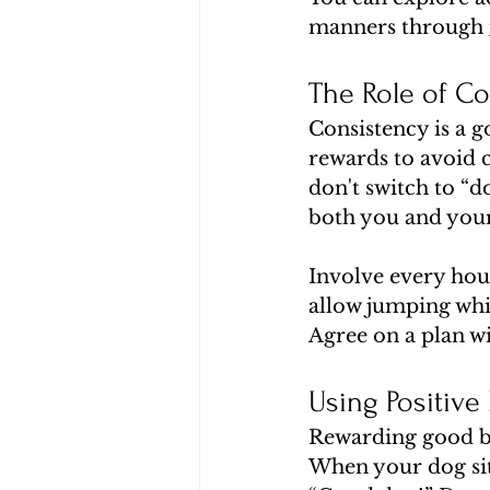
manners through 
The Role of Co
Consistency is a 
rewards to avoid c
don't switch to “d
both you and you
Involve every hou
allow jumping whi
Agree on a plan w
Using Positive
Rewarding good beh
When your dog sits