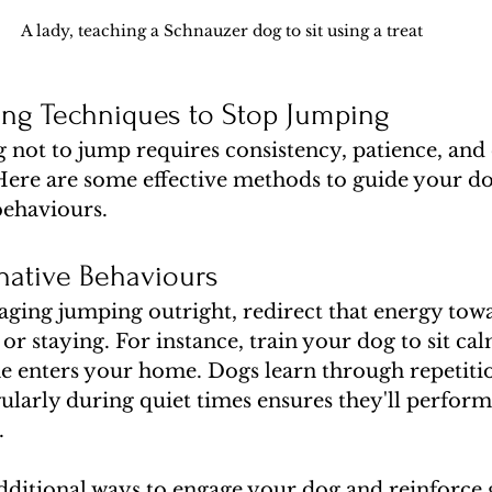
A lady, teaching a Schnauzer dog to sit using a treat 
ning Techniques to Stop Jumping
not to jump requires consistency, patience, and 
re are some effective methods to guide your d
behaviours.
native Behaviours
aging jumping outright, redirect that energy towa
g or staying. For instance, train your dog to sit cal
enters your home. Dogs learn through repetition
ularly during quiet times ensures they'll perform 
.
dditional ways to engage your dog and reinforce