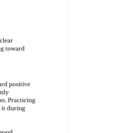
clear 
og toward 
rd positive 
mly 
. Practicing 
it during 
 good 