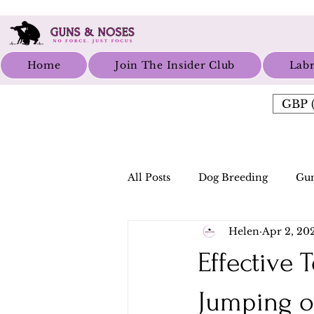
Home
Join The Insider Club
Labr
GBP (
All Posts
Dog Breeding
Gun
Helen
Apr 2, 20
Effective
Jumping o