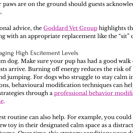
our paws are on the ground should guests acknowle
.
nal advice, the 
Goddard Vet Group
 highlights th
ng with an appropriate replacement like the “sit
naging High Excitement Levels
alm dog. Make sure your pup has had a good walk 
sts arrive. Burning off energy reduces the risk of 
nd jumping. For dogs who struggle to stay calm i
ons, behavioural modification techniques can hel
strategies through a 
professional behavior modifi
ne
.
st routine can also help. For example, you could
ew toy in their designated calm space as a distrac