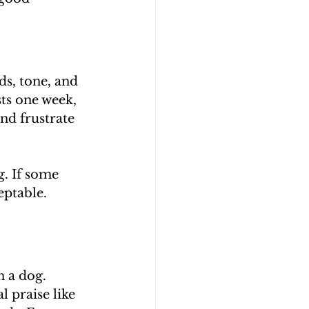
s, tone, and 
sts one week, 
nd frustrate 
. If some 
ptable. 
 a dog. 
 praise like 