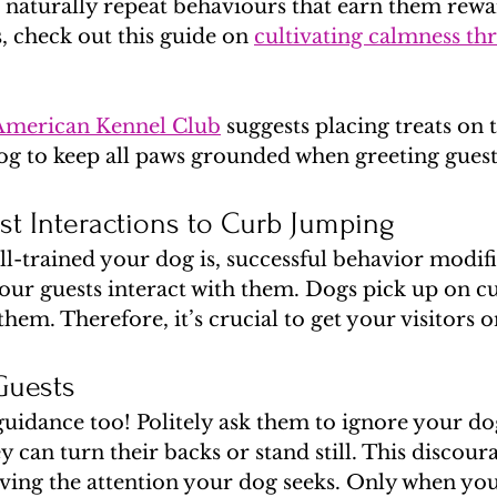
naturally repeat behaviours that earn them rewar
s, check out this guide on 
cultivating calmness th
American Kennel Club
 suggests placing treats on t
g to keep all paws grounded when greeting guest
t Interactions to Curb Jumping
-trained your dog is, successful behavior modifi
ur guests interact with them. Dogs pick up on c
em. Therefore, it’s crucial to get your visitors 
Guests
guidance too! Politely ask them to ignore your d
 can turn their backs or stand still. This discoura
ing the attention your dog seeks. Only when you