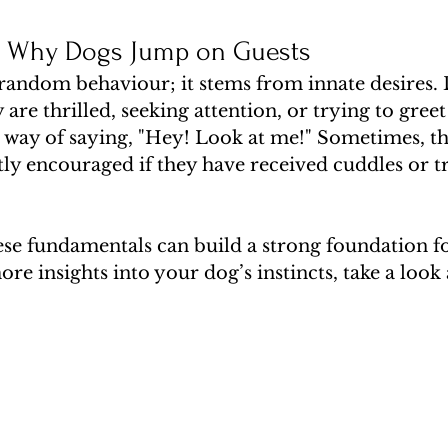
g Why Dogs Jump on Guests
 random behaviour; it stems from innate desires. 
are thrilled, seeking attention, or trying to greet 
eir way of saying, "Hey! Look at me!" Sometimes, t
ly encouraged if they have received cuddles or tre
se fundamentals can build a strong foundation fo
re insights into your dog’s instincts, take a look 