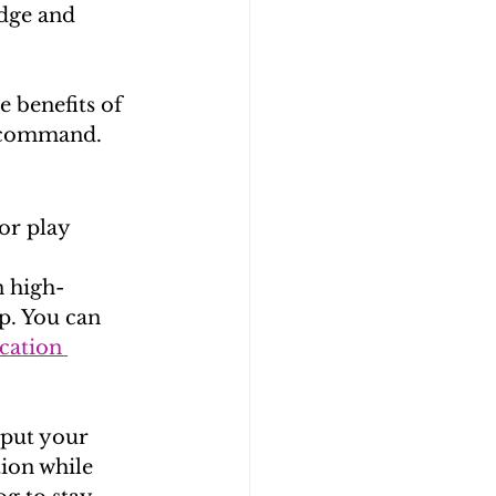
dge and 
e benefits of 
” command.
or play 
n high-
p. You can 
cation 
 put your 
tion while 