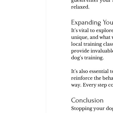
guests enter your 
relaxed.
Expanding You
It's vital to explo
unique, and what 
local training cla
provide invaluable
dog's training.
It's also essential
reinforce the beha
way. Every step c
Conclusion
Stopping your dog