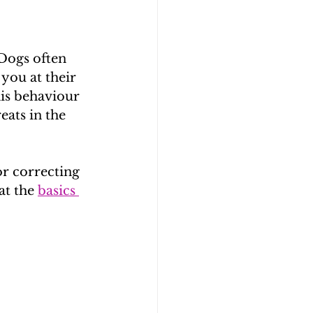
Dogs often 
you at their 
his behaviour 
ats in the 
r correcting 
at the 
basics 