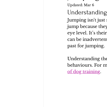
Updated:
Mar 6
Understandin
Jumping isn't just
jump because they 
eye level. It’s th
can be inadvertent
past for jumping.
Understanding the
behaviours. For mo
of dog training
.