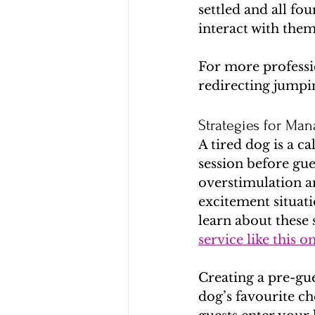
settled and all f
interact with them
For more professio
redirecting jumpi
Strategies for Ma
A tired dog is a c
session before gue
overstimulation a
excitement situati
learn about these 
service like this o
Creating a pre-gue
dog’s favourite ch