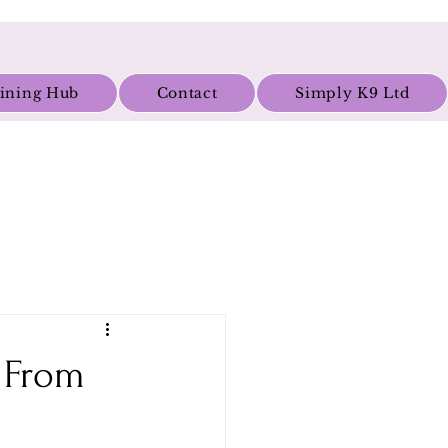
aining Hub
Contact
Simply K9 Ltd
g From