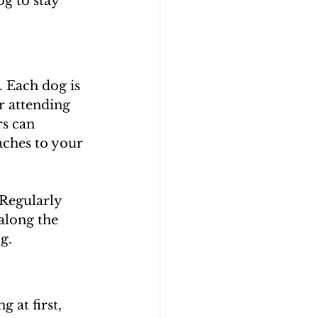
g to stay 
. Each dog is 
r attending 
s can 
aches to your 
 Regularly 
along the 
g.
at first, 