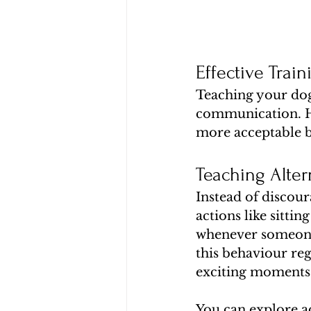
Effective Trai
Teaching your dog 
communication. He
more acceptable 
Teaching Alter
Instead of discour
actions like sittin
whenever someone 
this behaviour reg
exciting moments
You can explore a