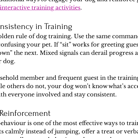
interactive training activities
.
nsistency in Training
golden rule of dog training. Use the same command
onfusing your pet. If “sit” works for greeting gue
own” the next. Mixed signals can derail progress a
r dog.
sehold member and frequent guest in the training
le others do not, your dog won’t know what’s acce
ith everyone involved and stay consistent.
 Reinforcement
aviour is one of the most effective ways to train
 calmly instead of jumping, offer a treat or verbal