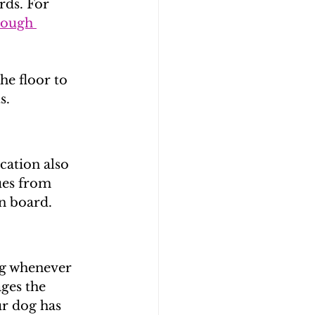
ds. For 
rough 
he floor to 
s.
cation also 
ues from 
on board.
og whenever 
ges the 
r dog has 