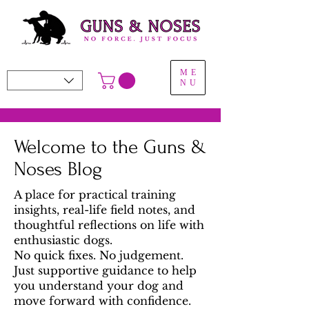
ME
NU
Welcome to the Guns &
Noses Blog
A place for practical training
insights, real-life field notes, and
thoughtful reflections on life with
enthusiastic dogs.
No quick fixes. No judgement.
Just supportive guidance to help
you understand your dog and
move forward with confidence.