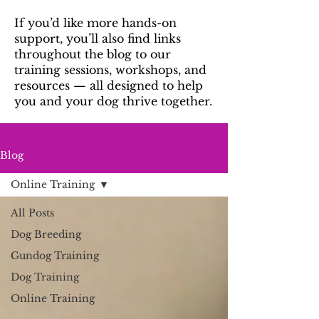
If you’d like more hands-on
support, you’ll also find links
throughout the blog to our
training sessions, workshops, and
resources — all designed to help
you and your dog thrive together.
Blog
Online Training
All Posts
Dog Breeding
Gundog Training
Dog Training
Online Training