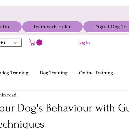
alife
Train with Helen
Digital Dog Tr
£)
Log In
dog Training
Dog Training
Online Training
min read
our Dog's Behaviour with 
Techniques