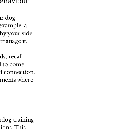
ehaviour
ur dog 
example, a 
by your side. 
 manage it.
, recall 
l to come 
d connection. 
nments where 
ndog training 
ions. This 