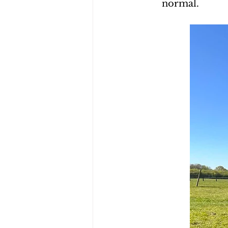
normal.