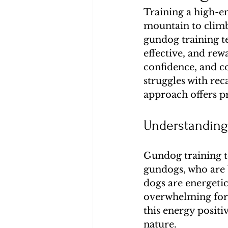
Training a high-en
mountain to climb.
gundog training t
effective, and re
confidence, and c
struggles with reca
approach offers pra
Understanding
Gundog training te
gundogs, who are b
dogs are energeti
overwhelming for 
this energy positi
nature.