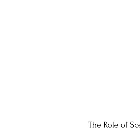
The Role of Sc