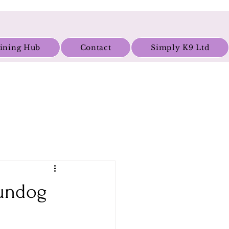
aining Hub
Contact
Simply K9 Ltd
Gundog