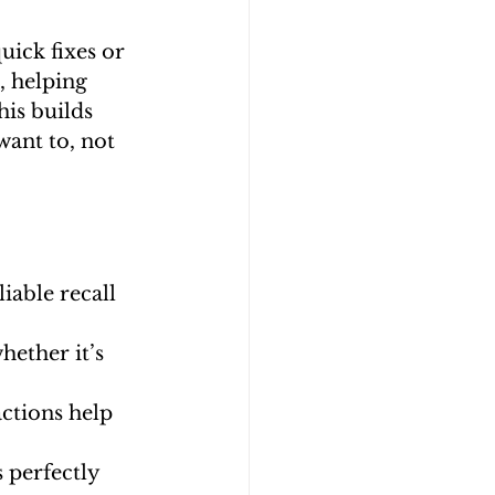
uick fixes or 
, helping 
is builds 
ant to, not 
iable recall 
ether it’s 
actions help 
s perfectly 