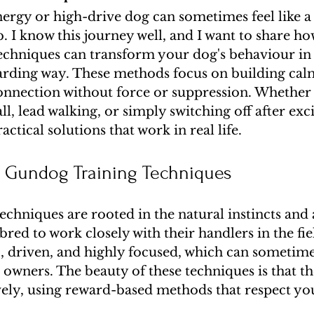
ergy or high-drive dog can sometimes feel like a 
 I know this journey well, and I want to share h
echniques can transform your dog's behaviour in 
warding way. These methods focus on building cal
onnection without force or suppression. Whether
ll, lead walking, or simply switching off after exc
ctical solutions that work in real life.
 Gundog Training Techniques
chniques are rooted in the natural instincts and ab
red to work closely with their handlers in the fie
c, driven, and highly focused, which can sometime
owners. The beauty of these techniques is that th
vely, using reward-based methods that respect you