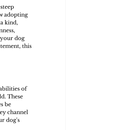
steep 
ow adopting 
a kind, 
mness, 
 your dog 
itement, this 
ilities of 
ld. These 
s be 
ey channel 
r dog's 