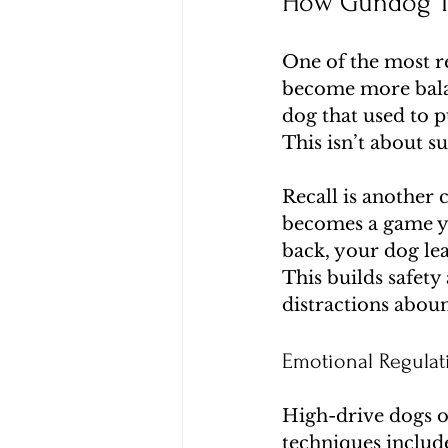
How Gundog Tr
One of the most re
become more balan
dog that used to p
This isn’t about s
Recall is another
becomes a game yo
back, your dog le
This builds safet
distractions abou
Emotional Regula
High-drive dogs of
techniques include