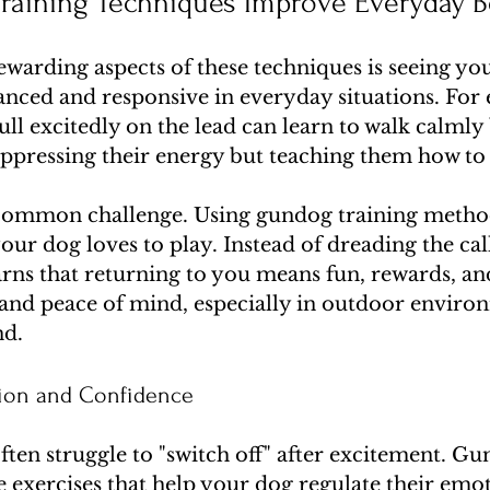
aining Techniques Improve Everyday B
warding aspects of these techniques is seeing yo
ced and responsive in everyday situations. For 
ull excitedly on the lead can learn to walk calmly 
uppressing their energy but teaching them how to
 common challenge. Using gundog training methods
ur dog loves to play. Instead of dreading the cal
arns that returning to you means fun, rewards, an
y and peace of mind, especially in outdoor enviro
nd.
tion and Confidence
ten struggle to "switch off" after excitement. Gu
 exercises that help your dog regulate their emot