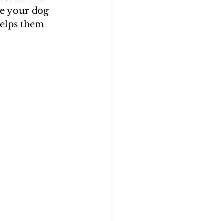
re your dog 
helps them 