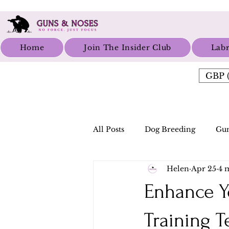
Home
Join The Insider Club
Labr
GBP (
All Posts
Dog Breeding
Gun
Helen
Apr 25
4 
Enhance Y
Training 