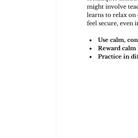
might involve teac
learns to relax on
feel secure, even 
Use calm, con
Reward calm 
Practice in di