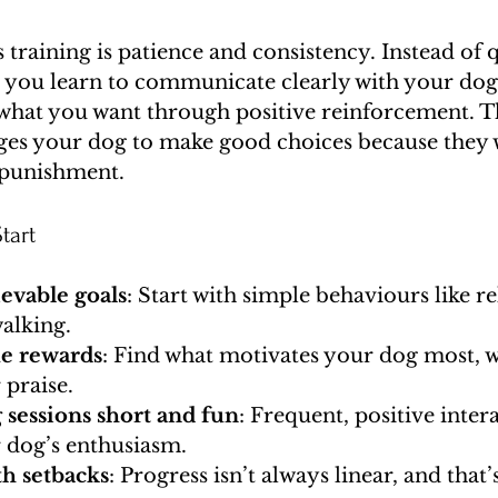
s training is patience and consistency. Instead of q
, you learn to communicate clearly with your dog
hat you want through positive reinforcement. Th
ges your dog to make good choices because they w
 punishment.
tart
ievable goals
: Start with simple behaviours like rel
alking.
ue rewards
: Find what motivates your dog most, wh
r praise.
 sessions short and fun
: Frequent, positive inter
 dog’s enthusiasm.
th setbacks
: Progress isn’t always linear, and that’