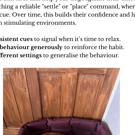
hing a reliable "settle" or "place" command, whe
 cue. Over time, this builds their confidence and 
in stimulating environments.
sistent cues
 to signal when it’s time to relax.
behaviour generously
 to reinforce the habit.
fferent settings
 to generalise the behaviour.