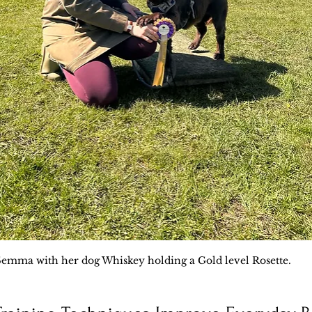
emma with her dog Whiskey holding a Gold level Rosette.