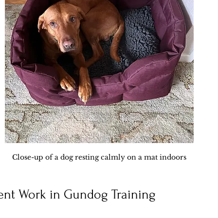
Close-up of a dog resting calmly on a mat indoors
ent Work in Gundog Training