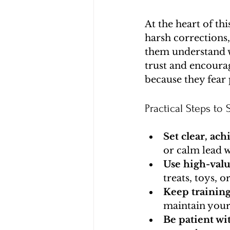
At the heart of thi
harsh corrections
them understand w
trust and encoura
because they fear
Practical Steps to S
Set clear, ach
or calm lead w
Use high-val
treats, toys, o
Keep training
maintain your
Be patient wi